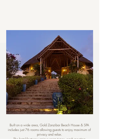
Built on a wide area, Gold Zanzibar Beach House & SPA
includes just 76 rooms allowing guests to enjoy maximum of
privacy and relax.
The hotel features various room types, each meeting