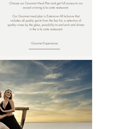
Choose our Gourmet Meal Plan and get full access to our
award winning à la carte restaurant.
Our Gourmet meal plan is Extensive All Inclusive that
includes all quality spirits from the bar list, a selection of
quality wines by the glass, possibility to eat lunch and dinner
in the a la carte restaurant
Gourmet Experience