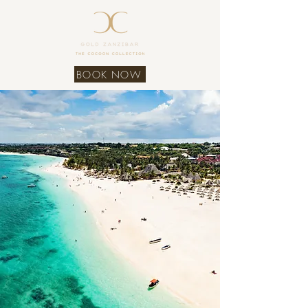
BOOK NOW