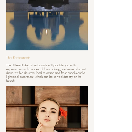
The Restaurants
The different kind of restaurants will provide you with
experiences such as special live cooking, exclusive à la cart
dinner with a delicate food selection and fresh snacks and a
light meal assortment, which can be served directly on the
beach.