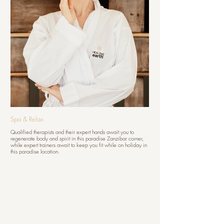
Spa & Relax
Qualified therapists and their expert hands await you to
regenerate body and spirit in this paradise Zanzibar corner,
while expert trainers await to keep you fit while on holiday in
this paradise location.