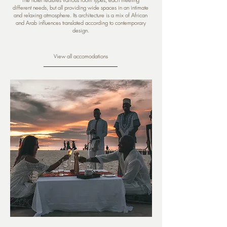
different needs, but all providing wide spaces in an intimate
and relaxing atmosphere. Its architecture is a mix of African
and Arab influences translated according to contemporary
design.
View all accomodations