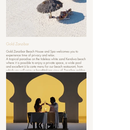
Gold Zanzibar
Gold Zanzibar Beach House and Spa welcomes you to
experience time of privacy and relax.
A tropical paradise on the tideless white sand Kendwa beach
where it is possible to enjoy a private space, a wide pool
and excellent à la carte menu for our beach restaurant, from
which you will enjoy a breathtaking view of Zanzibar golden
sunsets.