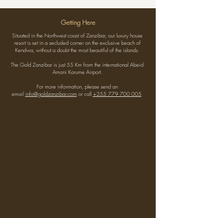
Getting Here
Situated in the Northwest coast of Zanzibar, our luxury house
resort is set in a secluded corner on the exclusive beach of
Kendwa, without a doubt the most beautiful of the islands.
The Gold Zanzibar is just 55 Km from the international Abeid
Amani Karume Airport.
For more information, please send an
email
info@goldzanzibar.com
or call
+255 779 700 005