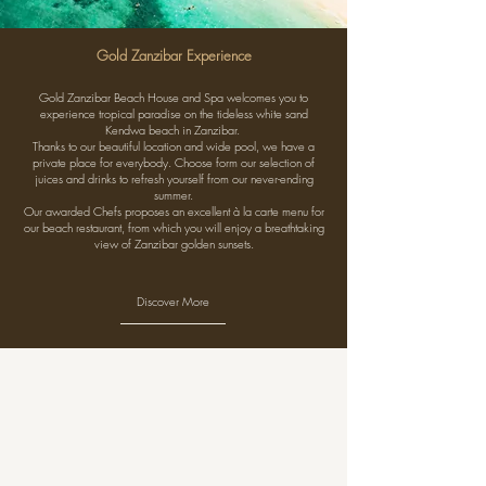
Gold Zanzibar Experience
Gold Zanzibar Beach House and Spa welcomes you to
experience tropical paradise on the tideless white sand
Kendwa beach in Zanzibar.
Thanks to our beautiful location and wide pool, we have a
private place for everybody. Choose form our selection of
juices and drinks to refresh yourself from our never-ending
summer.
Our awarded Chefs proposes an excellent à la carte menu for
our beach restaurant, from which you will enjoy a breathtaking
view of Zanzibar golden sunsets.
Discover More